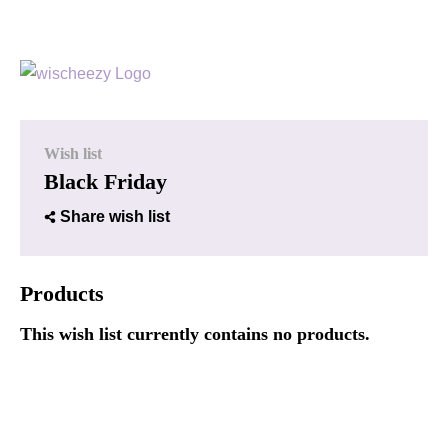
Wish list
Black Friday
Share wish list
Products
This wish list currently contains no products.