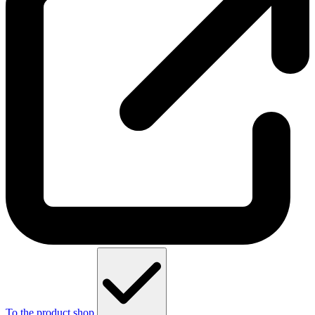
To the product shop