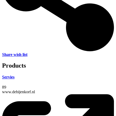
Share wish list
Products
Servies
89
www.debijenkorf.nl