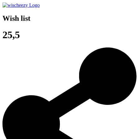
Wish list
25,5