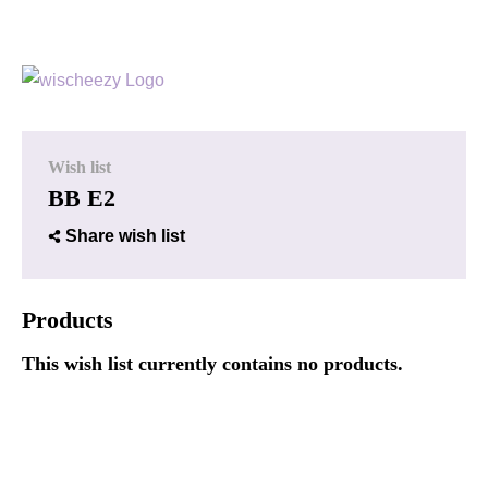
Wish list
BB E2
Share wish list
Products
This wish list currently contains no products.