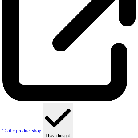
To the product shop
I have bought