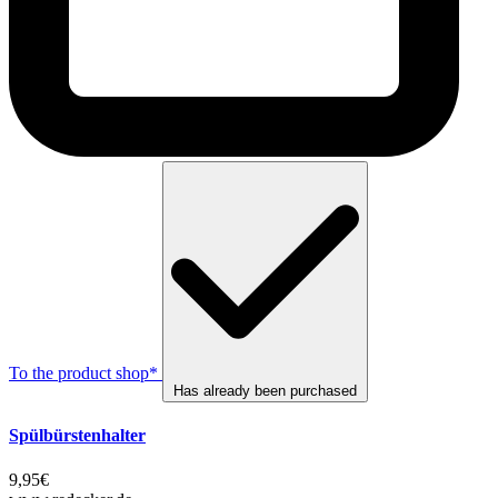
To the product shop*
Has already been purchased
Spülbürstenhalter
9,95€