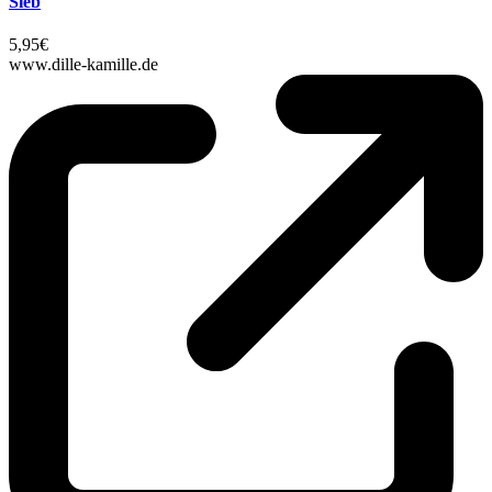
Sieb
5,95€
www.dille-kamille.de