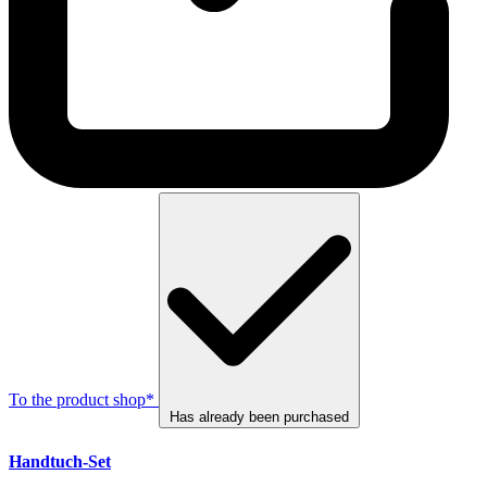
To the product shop*
Has already been purchased
Handtuch-Set