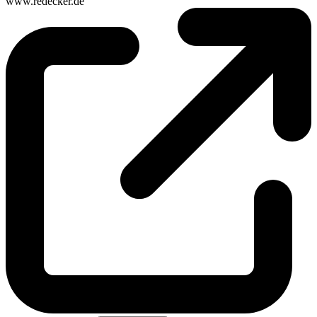
www.redecker.de