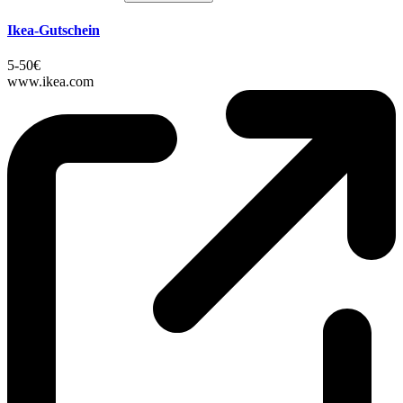
Ikea-Gutschein
5-50€
www.ikea.com