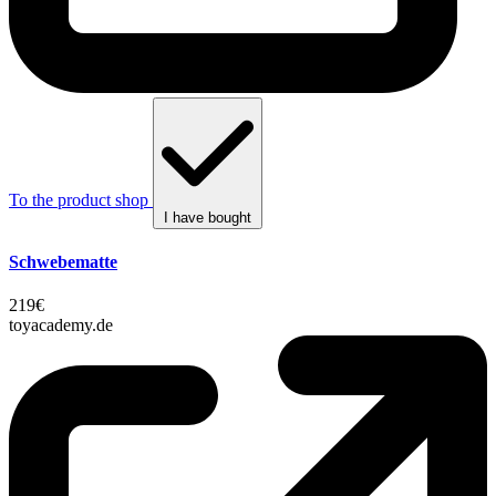
To the product shop
I have bought
Schwebematte
219€
toyacademy.de