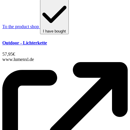
To the product shop
I have bought
Outdoor - Lichterkette
57,95€
www.lumenxl.de