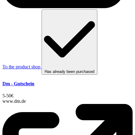
To the product shop
Has already been purchased
Dm - Gutschein
5-50€
www.dm.de