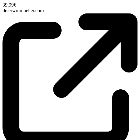
39,99€
de.erwinmueller.com