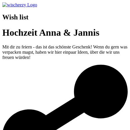
Wish list
Hochzeit Anna & Jannis
Mit dir zu feiern - das ist das schönste Geschenk! Wenn du gern was
verpacken magst, haben wir hier einpaar Ideen, über die wir uns
freuen würden!