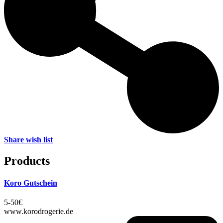
Share wish list
Products
Koro Gutschein
5-50€
www.korodrogerie.de