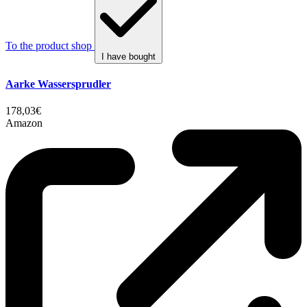
To the product shop
I have bought
Aarke Wassersprudler
178,03€
Amazon