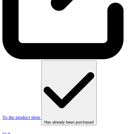
To the product shop
Has already been purchased