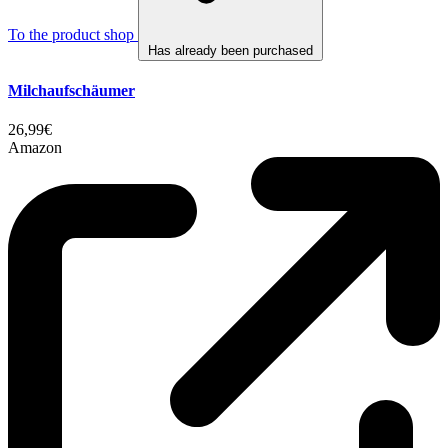
To the product shop
Has already been purchased
Milchaufschäumer
26,99€
Amazon