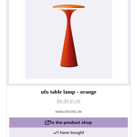
ufo table lamp - orange
99,95 EUR
www.chicmic.de
To the product shop
I have bought
Privacy policy
Impressum