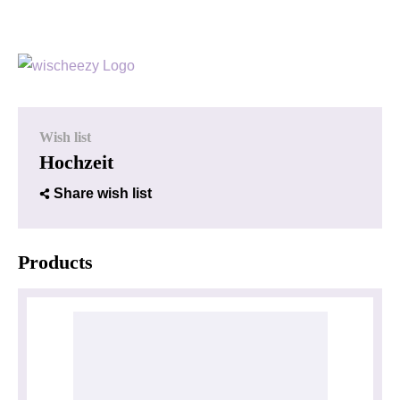
Wish list
Hochzeit
Share wish list
Products