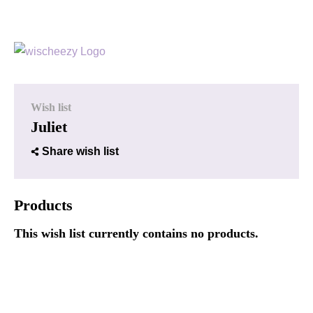
Wish list
Juliet
Share wish list
Products
This wish list currently contains no products.