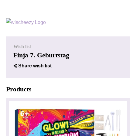
Wish list
Finja 7. Geburtstag
Share wish list
Products