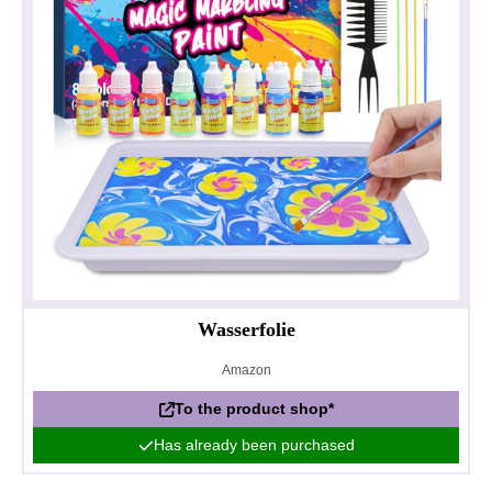
Wasserfolie
Amazon
To the product shop*
Has already been purchased
Privacy policy
Impressum