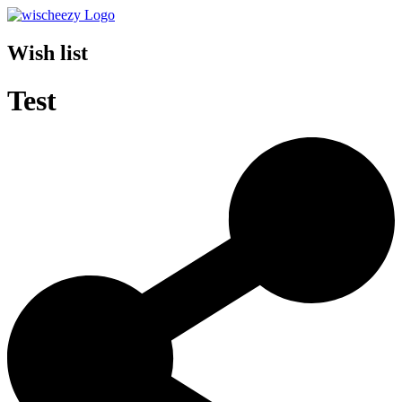
Wish list
Test