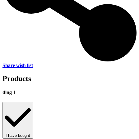
Share wish list
Products
ding 1
I have bought