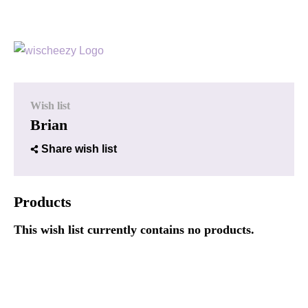
Wish list
Brian
Share wish list
Products
This wish list currently contains no products.