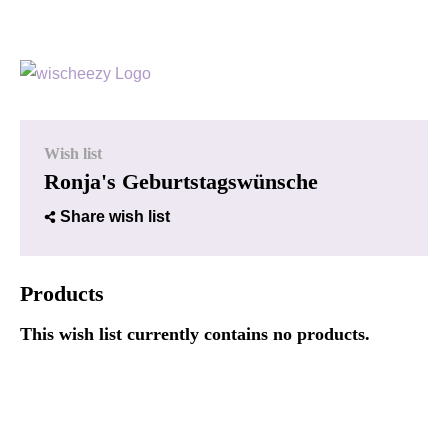
Wish list
Ronja's Geburtstagswünsche
Share wish list
Products
This wish list currently contains no products.