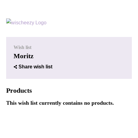
Wish list
Moritz
Share wish list
Products
This wish list currently contains no products.