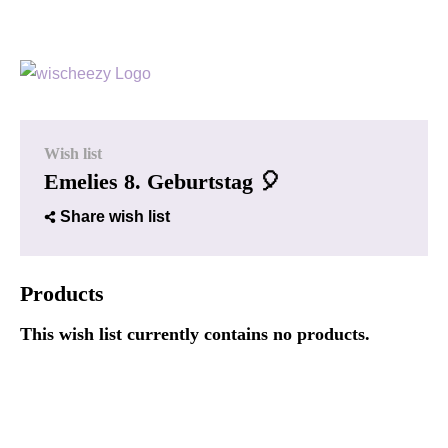
Wish list
Emelies 8. Geburtstag 🎈
Share wish list
Products
This wish list currently contains no products.