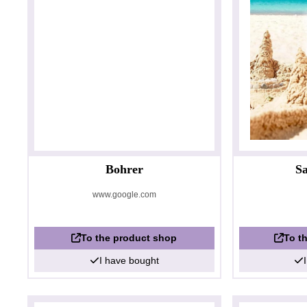
Bohrer
Sa
www.google.com
To the product shop
To t
I have bought