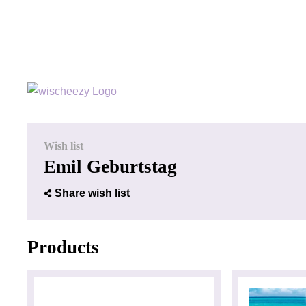
Wish list
Emil Geburtstag
Share wish list
Products