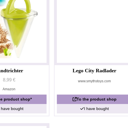
ndtrichter
Lego City Radlader
8,99 €
www.smythstoys.com
Amazon
he product shop*
To the product shop
I have bought
I have bought