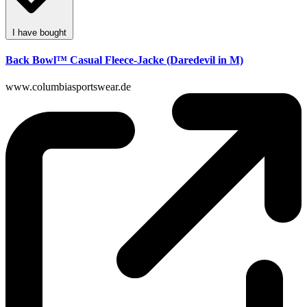
I have bought
Back Bowl™ Casual Fleece-Jacke (Daredevil in M)
www.columbiasportswear.de