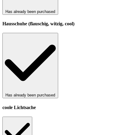
Has already been purchased
Hausschuhe (flauschig, witzig, cool)
Has already been purchased
coole Lichtsache