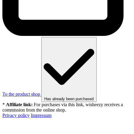
To the product shop
Has already been purchased
*
Affiliate link:
For purchases via this link, wisheezy receives a
commission from the online shop.
Privacy policy
Impressum