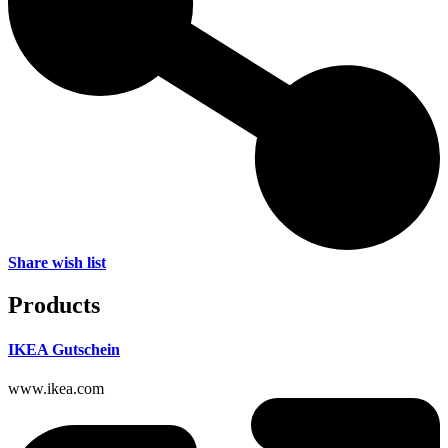
Share wish list
Products
IKEA Gutschein
www.ikea.com