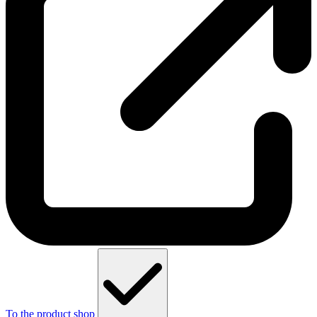
To the product shop