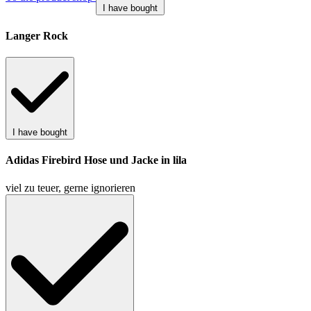
I have bought
Langer Rock
I have bought
Adidas Firebird Hose und Jacke in lila
viel zu teuer, gerne ignorieren