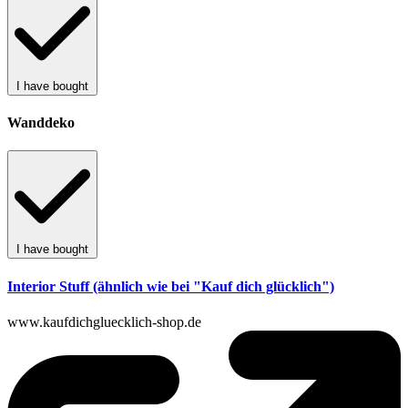
I have bought
Wanddeko
I have bought
Interior Stuff (ähnlich wie bei "Kauf dich glücklich")
www.kaufdichgluecklich-shop.de