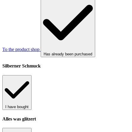
To the product shop
Has already been purchased
Silberner Schmuck
I have bought
Alles was glitzert