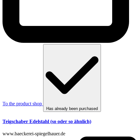
To the product shop
Has already been purchased
Teigschaber Edelstahl (so oder so ähnlich)
www.baeckerei-spiegelhauer.de