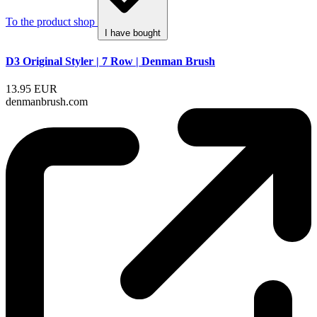
To the product shop
I have bought
D3 Original Styler | 7 Row | Denman Brush
13.95 EUR
denmanbrush.com