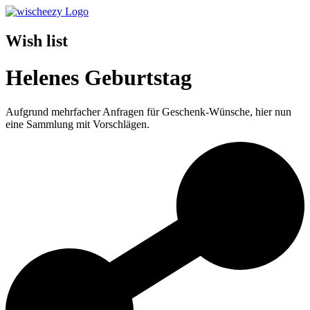
Wish list
Helenes Geburtstag
Aufgrund mehrfacher Anfragen für Geschenk-Wünsche, hier nun
eine Sammlung mit Vorschlägen.