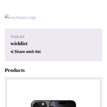
Wish list
wishlist
Share wish list
Products