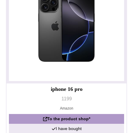
iphone 16 pro
1199
Amazon
To the product shop*
I have bought
Privacy policy
Impressum